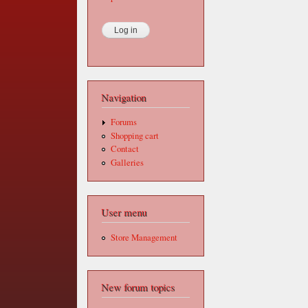
Navigation
Forums
Shopping cart
Contact
Galleries
User menu
Store Management
New forum topics