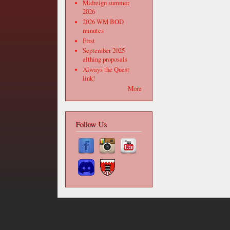
Midreign summer
2026
2026 WM BOD
minutes
First
September 2025
althing proposals
Always the Quest
link!
More
Follow Us