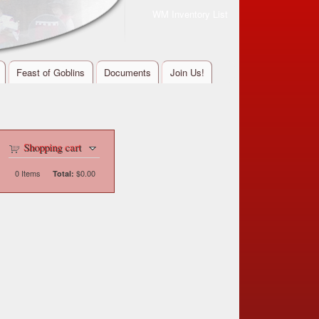
WM Inventory List
Feast of Goblins
Documents
Join Us!
Shopping cart
0
Items
$0.00
Total: