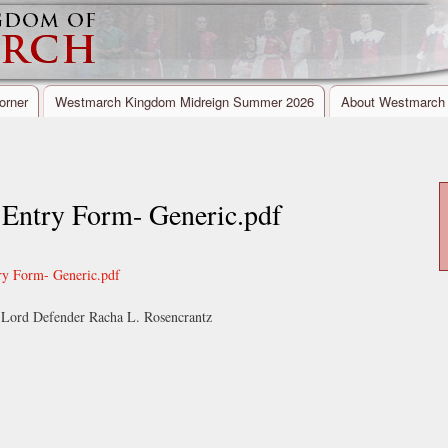
Skip to
Secondary menu
main
content
orner
Westmarch Kingdom Midreign Summer 2026
About Westmarch
try Form- Generic.pdf
 Form- Generic.pdf
Lord Defender Racha L. Rosencrantz