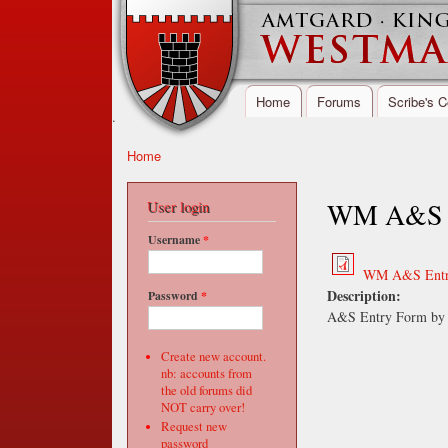
Home
Forums
Scribe's C
Main menu
.
Home
You are here
Westmarch,
Kingdom of
WM A&S En
User login
Amtgard
Username
*
WM A&S Entry
Description:
Password
*
A&S Entry Form by 
Create new account.
nb: accounts from
the old forums did
NOT carry over!
Request new
password