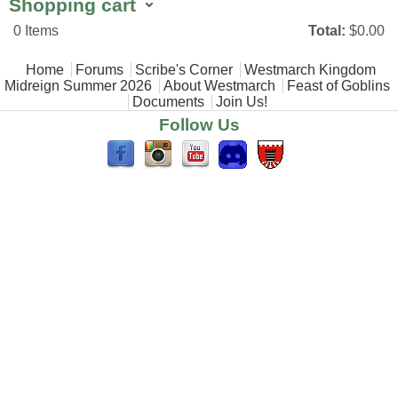
Shopping cart
0
Items
Total:
$0.00
Main menu
Home
Forums
Scribe's Corner
Westmarch Kingdom
Midreign Summer 2026
About Westmarch
Feast of Goblins
Documents
Join Us!
Follow Us