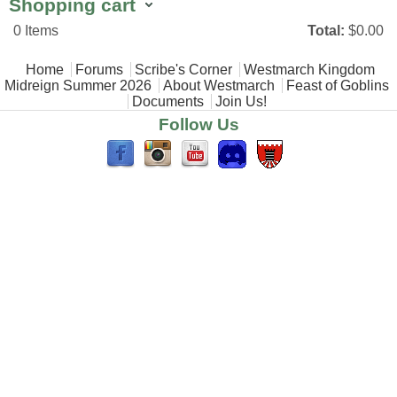
Shopping cart
0
Items
Total:
$0.00
Main menu
Home
Forums
Scribe's Corner
Westmarch Kingdom
Midreign Summer 2026
About Westmarch
Feast of Goblins
Documents
Join Us!
Follow Us