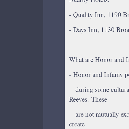
- Quality Inn, 1190 
- Days Inn, 1130 Broa
What are Honor and I
- Honor and Infamy po
during some cultural
Reeves. These
are not mutually excl
create