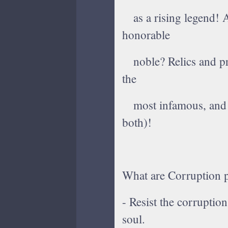
as a rising legend! 
honorable
noble? Relics and pri
the
most infamous, and t
both)!
What are Corruption p
- Resist the corrupti
soul.