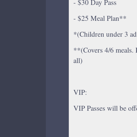
- $30 Day Pass
- $25 Meal Plan**​
*(Children under 3 ad
**(Covers 4/6 meals. 
all)
VIP:
VIP Passes will be offe