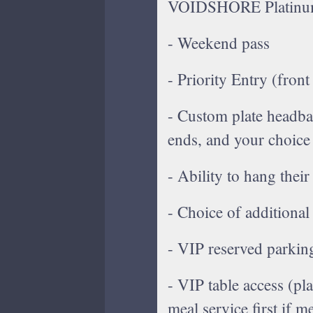
VOIDSHORE Platinum 
- Weekend pass
- Priority Entry (front
- Custom plate headban
ends, and your choice
- Ability to hang their
- Choice of additional
- VIP reserved parkin
- VIP table access (pla
meal service first if m