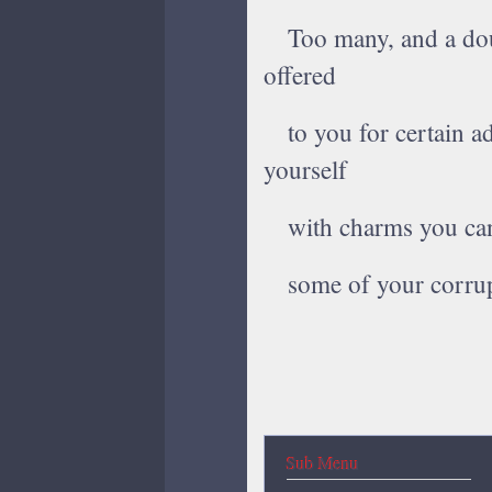
Too many, and a dour
offered
to you for certain ad
yourself
with charms you can 
some of your corrup
Sub Menu