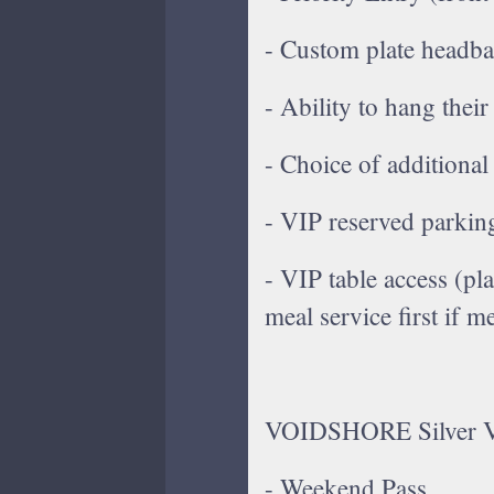
- Custom plate headb
- Ability to hang their
- Choice of additional
- VIP reserved parkin
- VIP table access (pla
meal service first if m
VOIDSHORE Silver VIP
- Weekend Pass