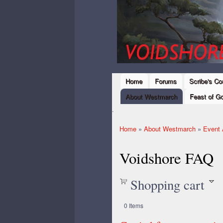
Ski
mai
Westmarch,
con
Kingdom of
Amtgard
Home
Forums
Scribe's Co
Main menu
About Westmarch
Feast of Go
.
Home
»
About Westmarch
»
Event 
You are here
Voidshore FAQ
Shopping cart
0
Items