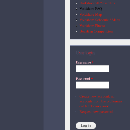
Darkshore 2025 Bardics
Voidshore FAQ
Voidshore Map
Voidshore Schedule / Menu
Voidshore Photos
Boasting Competition
User login
Username
*
Password
*
Create new account. nb:
accounts from the old forums
did NOT carry over!
Request new password