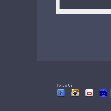
Follow Us