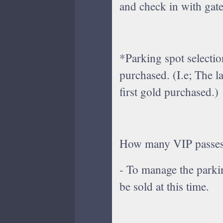
and check in with gate 
*Parking spot selection
purchased. (I.e; The l
first gold purchased.)
How many VIP passes 
- To manage the parki
be sold at this time.