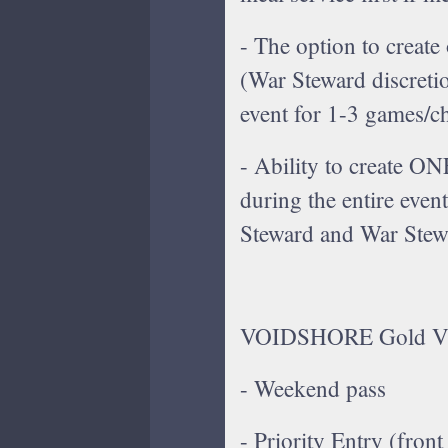
- The option to creat
(War Steward discreti
event for 1-3 games/c
- Ability to create O
during the entire even
Steward and War Stewa
VOIDSHORE Gold VIP 
- Weekend pass
- Priority Entry (front