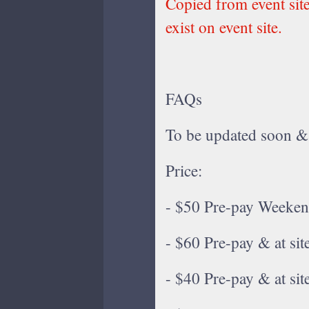
Copied from event sit
exist on event site.
FAQs
To be updated soon &
Price:
- $50 Pre-pay Weeken
- $60 Pre-pay & at si
- $40 Pre-pay & at si