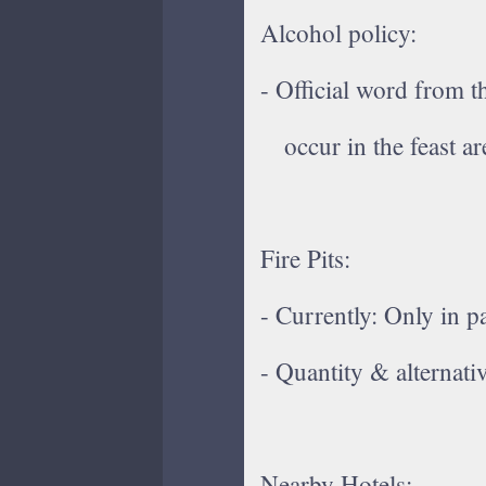
Alcohol policy:
- Official word from 
occur in the feast ar
Fire Pits:
- Currently: Only in pa
- Quantity & alternat
Nearby Hotels: