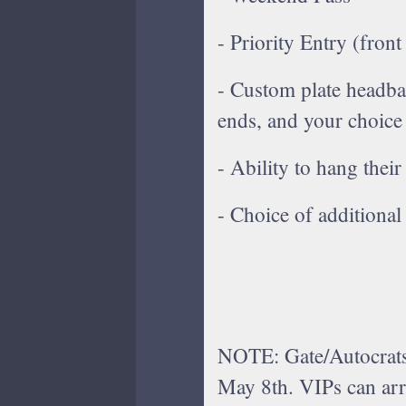
- Priority Entry (front
- Custom plate headban
ends, and your choice
- Ability to hang their
- Choice of additiona
NOTE: Gate/Autocrats
May 8th. VIPs can arr