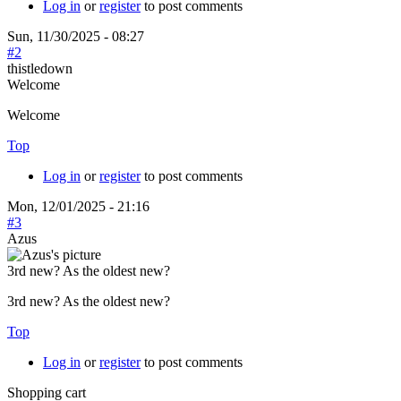
Log in
or
register
to post comments
Sun, 11/30/2025 - 08:27
#2
thistledown
Welcome
Welcome
Top
Log in
or
register
to post comments
Mon, 12/01/2025 - 21:16
#3
Azus
3rd new? As the oldest new?
3rd new? As the oldest new?
Top
Log in
or
register
to post comments
Shopping cart