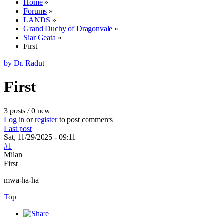
Home
»
Forums
»
LANDS
»
Grand Duchy of Dragonvale
»
Siar Geata
»
First
by Dr. Radut
First
3 posts / 0 new
Log in
or
register
to post comments
Last post
Sat, 11/29/2025 - 09:11
#1
Milan
First
mwa-ha-ha
Top