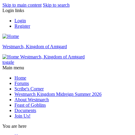
Skip to main content
Skip to search
Login links
Login
Register
Westmarch, Kingdom of Amtgard
Westmarch, Kingdom of Amtgard
toggle
Main menu
Home
Forums
Scribe's Corner
Westmarch Kingdom Midreign Summer 2026
About Westmarch
Feast of Goblins
Documents
Join Us!
You are here