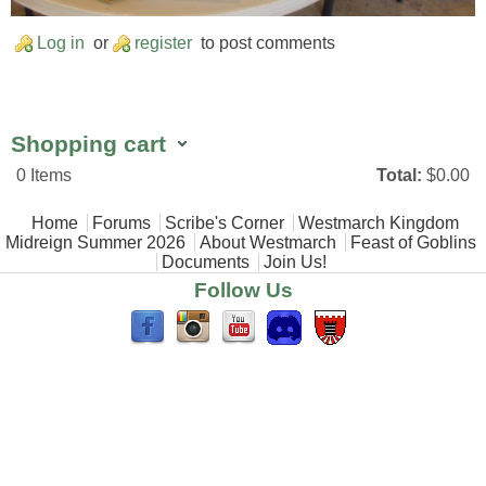
Log in
or
register
to post comments
Shopping cart
0
Items
Total:
$0.00
Main menu
Home
Forums
Scribe's Corner
Westmarch Kingdom
Midreign Summer 2026
About Westmarch
Feast of Goblins
Documents
Join Us!
Follow Us