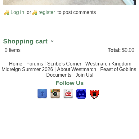
Log in
or
register
to post comments
Shopping cart
0
Items
Total:
$0.00
Main menu
Home
Forums
Scribe's Corner
Westmarch Kingdom
Midreign Summer 2026
About Westmarch
Feast of Goblins
Documents
Join Us!
Follow Us