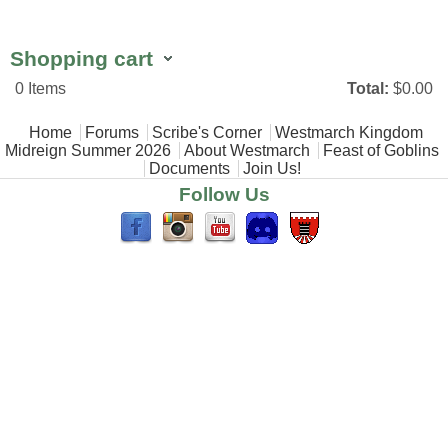
Shopping cart
0
Items
Total:
$0.00
Main menu
Home
Forums
Scribe's Corner
Westmarch Kingdom
Midreign Summer 2026
About Westmarch
Feast of Goblins
Documents
Join Us!
Follow Us