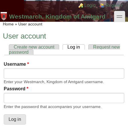
Skip to main content
Skip to search
Login links
Login
Register
toggle
Westmarch, Kingdom of Amtgard
You are here
Home
»
User account
User account
Create new account
Log in
(active tab)
Request new
Primary tabs
password
Username
*
Enter your Westmarch, Kingdom of Amtgard username.
Password
*
Enter the password that accompanies your username.