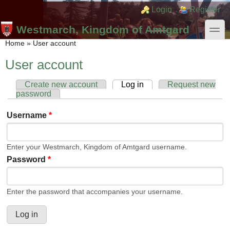
Skip to main content
Skip to search
Login links
Login
Register
toggle
Westmarch, Kingdom of Amtgard
You are here
Home
»
User account
User account
Create new account
Log in
(active tab)
Request new
Primary tabs
password
Username
*
Enter your Westmarch, Kingdom of Amtgard username.
Password
*
Enter the password that accompanies your username.