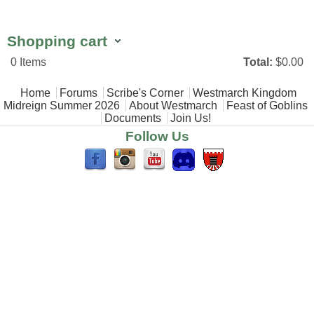
Shopping cart
0
Items
Total:
$0.00
Main menu
Home
Forums
Scribe's Corner
Westmarch Kingdom
Midreign Summer 2026
About Westmarch
Feast of Goblins
Documents
Join Us!
Follow Us