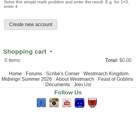
Solve this simple math problem and enter the result. E.g. for 1+3,
enter 4.
Shopping cart
0
Items
Total:
$0.00
Main menu
Home
Forums
Scribe's Corner
Westmarch Kingdom
Midreign Summer 2026
About Westmarch
Feast of Goblins
Documents
Join Us!
Follow Us