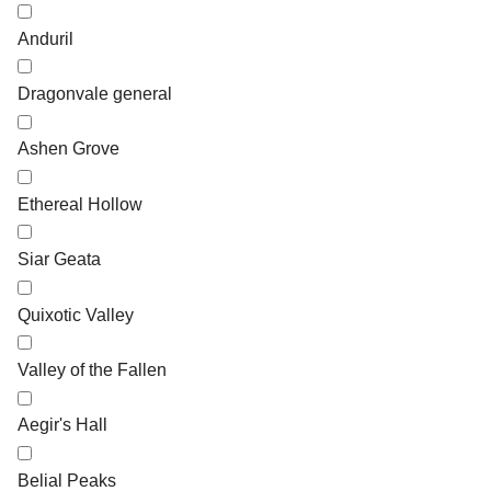
Anduril
Dragonvale general
Ashen Grove
Ethereal Hollow
Siar Geata
Quixotic Valley
Valley of the Fallen
Aegir's Hall
Belial Peaks