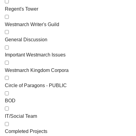
Regent's Tower
Westmarch Writer's Guild
General Discussion
Important Westmarch Issues
Westmarch Kingdom Corpora
Circle of Paragons - PUBLIC
BOD
IT/Social Team
Completed Projects