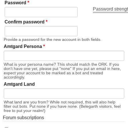
Password
*
Password strengt
Confirm password
*
Provide a password for the new account in both fields.
Amtgard Persona
*
What is your persona name? This should match the ORK. If you
don't have one yet, please put "none" If you put an email in here,
expect your account to be marked as a bot and treated
accordingly.
Amtgard Land
What land are you from? While not required, this will also help
filter out bots. Put none if you have none. (Belegarth visitors, feel
free to put your realm!)
Forum subscriptions