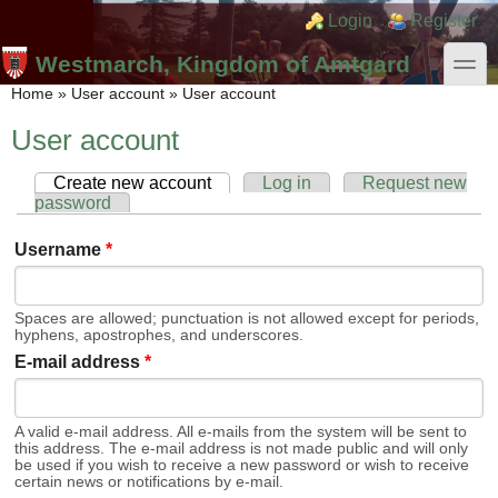
Skip to main content
Skip to search
Login links
Login
Register
toggle
Westmarch, Kingdom of Amtgard
You are here
Home
»
User account
»
User account
User account
Create new account
(active tab)
Log in
Request new
Primary tabs
password
Username
*
Spaces are allowed; punctuation is not allowed except for periods,
hyphens, apostrophes, and underscores.
E-mail address
*
A valid e-mail address. All e-mails from the system will be sent to
this address. The e-mail address is not made public and will only
be used if you wish to receive a new password or wish to receive
certain news or notifications by e-mail.