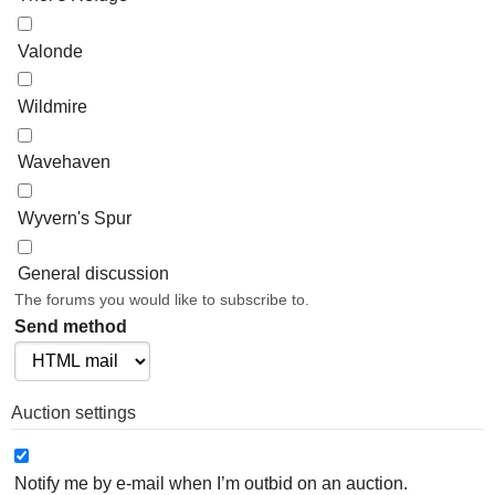
Valonde
Wildmire
Wavehaven
Wyvern's Spur
General discussion
The forums you would like to subscribe to.
Send method
Auction settings
Notify me by e-mail when I’m outbid on an auction.