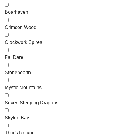
Boarhaven
Crimson Wood
Clockwork Spires
Fal Dare
Stonehearth
Mystic Mountains
Seven Sleeping Dragons
Skyfire Bay
Thor's Refuge