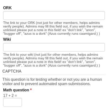
ORK
The link to your ORK (not just for other members, helps admins
verify people). Admins may fill this field out, if you wish the remain
unlinked please put a note in this field! ex "don't link", "anon",
"bugger off", "azus is a dork" (Azus currently runs caamtgard;) )
Wiki
The link to your wiki (not just for other members, helps admins
verify people). Admins may fill this field out, if you wish the remain
unlinked please put a note in this field! ex "don't link", "anon",
"bugger off", "azus is a dork" (Azus currently runs caamtgard;) )
CAPTCHA
This question is for testing whether or not you are a human
visitor and to prevent automated spam submissions.
Math question
*
17 + 2 =