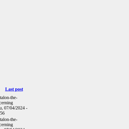
Last post
talon-the-
cerning
u, 07/04/2024 -
:56
talon-the-
cerning