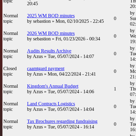
topic
Th
20:45
20
by
Normal
2025 WM BOD minutes
0
Su
topic
by
sebastion
» Mon, 02/10/2025 - 22:45
02
by
Normal
2026 WM BOD minutes
0
We
topic
by
sebastion
» Fri, 01/23/2026 - 00:34
19
by
Normal
Audits Results Archive
0
Tue
topic
by
Azus
» Tue, 05/07/2024 - 14:07
14
by
Closed
caamtgard payment
0
Mo
topic
by
Azus
» Mon, 04/22/2024 - 21:41
21
by
Normal
Kingdom's Annual Budget
1
Th
topic
by
Azus
» Tue, 05/07/2024 - 14:06
07
by
Normal
Land Contracts Logistics
0
Tue
topic
by
Azus
» Tue, 05/07/2024 - 14:04
14
by
Normal
Tax Brochures regarding fundraising
0
Tue
topic
by
Azus
» Tue, 05/07/2024 - 16:14
16