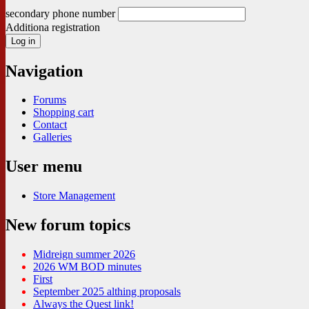
secondary phone number
Additiona registration
Navigation
Forums
Shopping cart
Contact
Galleries
User menu
Store Management
New forum topics
Midreign summer 2026
2026 WM BOD minutes
First
September 2025 althing proposals
Always the Quest link!