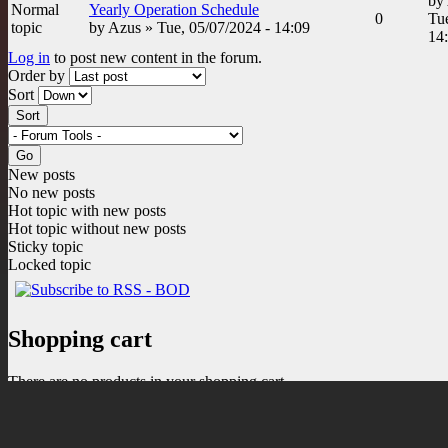
by
Normal
Yearly Operation Schedule
0
Tue
topic
by
Azus
» Tue, 05/07/2024 - 14:09
14
Log in
to post new content in the forum.
Order by
Sort
New posts
No new posts
Hot topic with new posts
Hot topic without new posts
Sticky topic
Locked topic
Shopping cart
There are no products in your shopping cart.
0
Items
Total:
$0.00