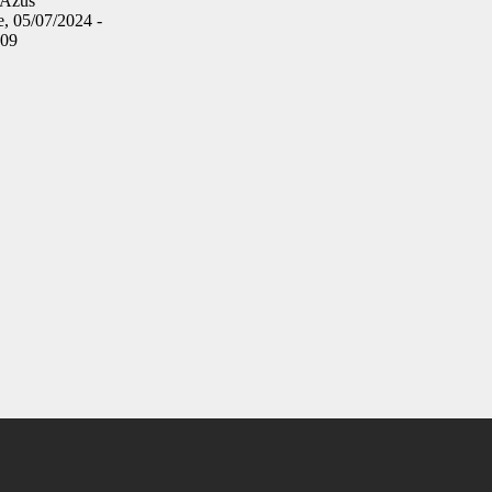
Azus
, 05/07/2024 -
:09