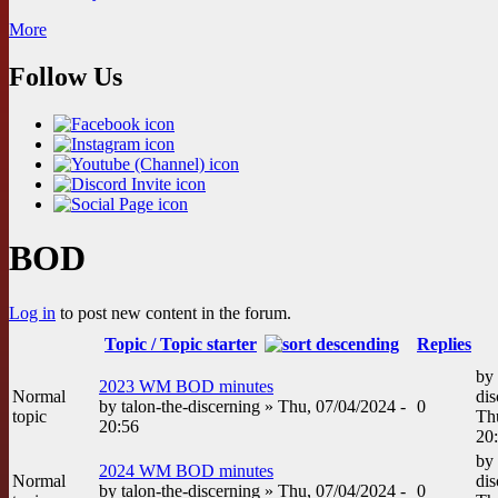
More
Follow Us
BOD
Log in
to post new content in the forum.
Topic / Topic starter
Replies
by
2023 WM BOD minutes
Normal
dis
by
talon-the-discerning
» Thu, 07/04/2024 -
0
topic
Th
20:56
20
by
2024 WM BOD minutes
Normal
dis
by
talon-the-discerning
» Thu, 07/04/2024 -
0