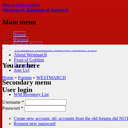
Skip to main content
Westmarch, Kingdom of Amtgard
Main menu
Home
Forums
Scribe's Corner
.
Westmarch Kingdom Midreign Summer 2026
About Westmarch
Feast of Goblins
You are here
Documents
Join Us!
Home
»
Forums
»
WESTMARCH
Secondary menu
User login
WM Inventory List
Username
*
Password
*
Create new account. nb: accounts from the old forums did NOT
Request new password