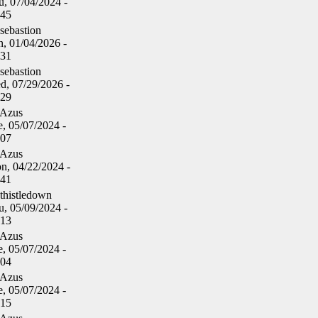
u, 07/04/2024 -
:45
sebastion
n, 01/04/2026 -
:31
sebastion
d, 07/29/2026 -
:29
Azus
, 05/07/2024 -
:07
Azus
n, 04/22/2024 -
:41
thistledown
u, 05/09/2024 -
:13
Azus
, 05/07/2024 -
:04
Azus
, 05/07/2024 -
:15