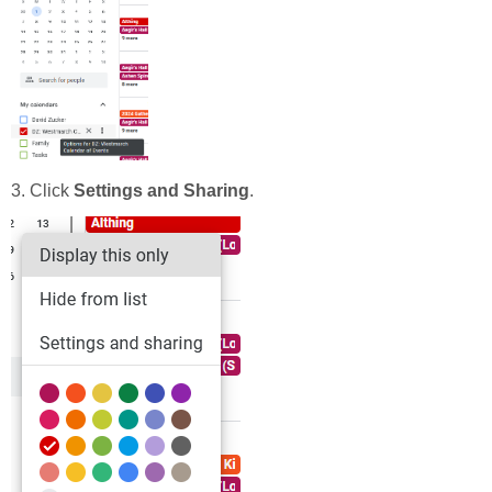
3. Click
Settings and Sharing
.