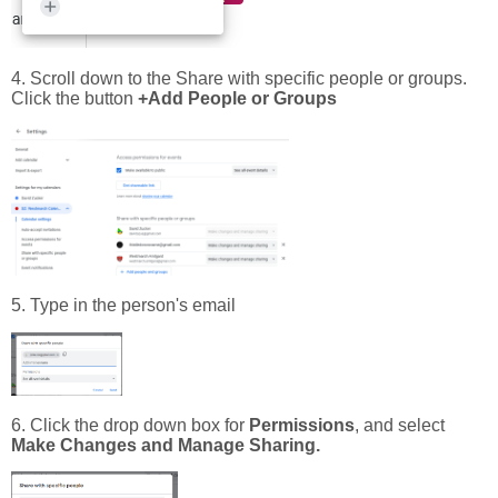
4. Scroll down to the Share with specific people or groups.
Click the button
+Add People or Groups
5. Type in the person's email
6. Click the drop down box for
Permissions
, and select
Make Changes and Manage Sharing.