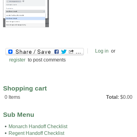
Log in
or
register
to post comments
Shopping cart
0
Items
Total:
$0.00
Sub Menu
Monarch Handoff Checklist
Regent Handoff Checklist