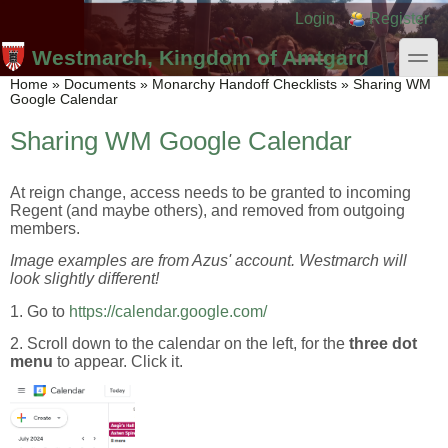
Skip to main content
Skip to search
Login links
Login
Register
toggle
Westmarch, Kingdom of Amtgard
You are here
Home
»
Documents
»
Monarchy Handoff Checklists
»
Sharing WM
Google Calendar
Sharing WM Google Calendar
At reign change, access needs to be granted to incoming
Regent (and maybe others), and removed from outgoing
members.
Image examples are from Azus' account. Westmarch will
look slightly different!
1. Go to
https://calendar.google.com/
2. Scroll down to the calendar on the left, for the
three dot
menu
to appear. Click it.