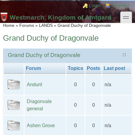
Skip to main content
Skip to search
Login links
Login
Register
toggle
Westmarch, Kingdom of Amtgard
You are here
Home
»
Forums
»
LANDS
»
Grand Duchy of Dragonvale
Grand Duchy of Dragonvale
Grand Duchy of Dragonvale
Forum
Topics
Posts
Last post
Anduril
0
0
n/a
Dragonvale
0
0
n/a
general
Ashen Grove
0
0
n/a