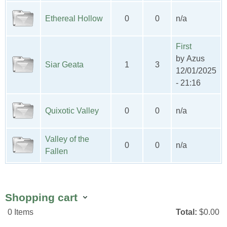
Ethereal Hollow
0
0
n/a
First
by
Azus
Siar Geata
1
3
12/01/2025
- 21:16
Quixotic Valley
0
0
n/a
Valley of the
0
0
n/a
Fallen
Shopping cart
0
Items
Total:
$0.00